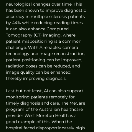
neurological changes over time. This 
has been shown to improve diagnostic 
accuracy in multiple sclerosis patients 
by 44% while reducing reading times. 
It can also enhance Computed 
Tomography (CT) imaging, where 
patient mispositioning is a common 
challenge. With AI-enabled camera 
technology and image reconstruction, 
patient positioning can be improved, 
radiation doses can be reduced, and 
image quality can be enhanced, 
thereby improving diagnosis.
Last but not least, AI can also support 
monitoring patients remotely for 
timely diagnosis and care. The MeCare 
program of the Australian healthcare 
provider West Moreton Health is a 
good example of this. When the 
hospital faced disproportionately high 