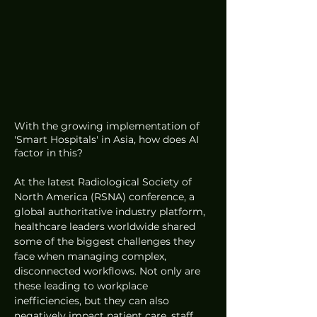
With the growing implementation of 
'Smart Hospitals' in Asia, how does AI 
factor in this?
At the latest Radiological Society of 
North America (RSNA) conference, a 
global authoritative industry platform, 
healthcare leaders worldwide shared 
some of the biggest challenges they 
face when managing complex, 
disconnected workflows. Not only are 
these leading to workplace 
inefficiencies, but they can also 
negatively impact patient care, staff 