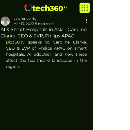
Lawrence Ng
Mar 13, 2023
5 min read
AI & Smart Hospitals in Asia - Caroline
Clarke, CEO & EVP, Philips APAC
Biz360.tv
 speaks to Caroline Clarke, 
CEO & EVP of Philips APAC on smart 
hospitals, AI adoption and how these 
affect the healthcare landscape in the 
region.