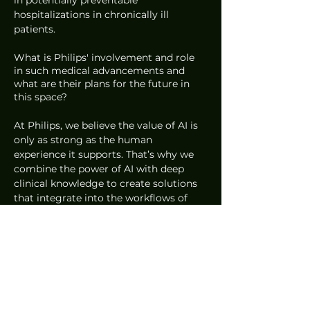
in potentially preventable 
hospitalizations in chronically ill 
patients. 
What is Philips' involvement and role 
in such medical advancements and 
what are their plans for the future in 
this space?
At Philips, we believe the value of AI is 
only as strong as the human 
experience it supports. That’s why we 
combine the power of AI with deep 
clinical knowledge to create solutions 
that integrate into the workflows of 
healthcare providers and people’s daily 
health routines. 
To achieve this kind of seamless 
integration, it requires that we involve 
all relevant stakeholders, including end 
users, from the very beginning of the 