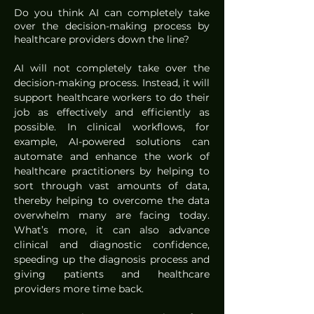
Do you think AI can completely take 
over the decision-making process by 
healthcare providers down the line?
AI will not completely take over the 
decision-making process. Instead, it will 
support healthcare workers to do their 
job as effectively and efficiently as 
possible. In clinical workflows, for 
example, AI-powered solutions can 
automate and enhance the work of 
healthcare practitioners by helping to 
sort through vast amounts of data, 
thereby helping to overcome the data 
overwhelm many are facing today. 
What’s more, it can also advance 
clinical and diagnostic confidence, 
speeding up the diagnosis process and 
giving patients and healthcare 
providers more time back. 