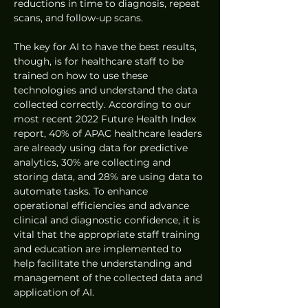
reductions in time to diagnosis, repeat 
scans, and follow-up scans.
The key for AI to have the best results, 
though, is for healthcare staff to be 
trained on how to use these 
technologies and understand the data 
collected correctly. According to our 
most recent 2022 Future Health Index 
report, 40% of APAC healthcare leaders 
are already using data for predictive 
analytics, 30% are collecting and 
storing data, and 28% are using data to 
automate tasks. To enhance 
operational efficiencies and advance 
clinical and diagnostic confidence, it is 
vital that the appropriate staff training 
and education are implemented to 
help facilitate the understanding and 
management of the collected data and 
application of AI.