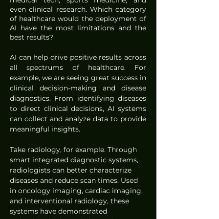
medical tech, sports medicine, and 
even clinical research. Which category 
of healthcare would the deployment of 
AI have the most limitations and the 
best results? 
AI can help drive positive results across 
all spectrums of healthcare. For 
example, we are seeing great success in 
clinical decision-making and disease 
diagnostics. From identifying diseases 
to direct clinical decisions, AI systems 
can collect and analyze data to provide 
meaningful insights. 
Take radiology, for example. Through 
smart integrated diagnostic systems, 
radiologists can better characterize 
diseases and reduce scan times. Used 
in oncology imaging, cardiac imaging, 
and interventional radiology, these 
systems have demonstrated 