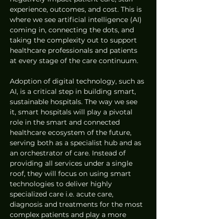
experience, outcomes, and cost. This is 
where we see artificial intelligence (AI) 
coming in, connecting the dots, and 
taking the complexity out to support 
healthcare professionals and patients 
at every stage of the care continuum.
Adoption of digital technology, such as 
AI, is a critical step in building smart, 
sustainable hospitals. The way we see 
it, smart hospitals will play a pivotal 
role in the smart and connected 
healthcare ecosystem of the future, 
serving both as a specialist hub and as 
an orchestrator of care. Instead of 
providing all services under a single 
roof, they will focus on using smart 
technologies to deliver highly 
specialized care i.e. acute care, 
diagnosis and treatments for the most 
complex patients and play a more 