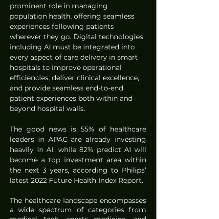
prominent role in managing 
population health, offering seamless 
experiences following patients 
wherever they go. Digital technologies 
including AI must be integrated into 
every aspect of care delivery in smart 
hospitals to improve operational 
efficiencies, deliver clinical excellence, 
and provide seamless end-to-end 
patient experiences both within and 
beyond hospital walls.  
The good news is 55% of healthcare 
leaders in APAC are already investing 
heavily in AI, while 82% predict AI will 
become a top investment area within 
the next 3 years, according to Philips’ 
latest 2022 Future Health Index Report.
The healthcare landscape encompasses 
a wide spectrum of categories from 