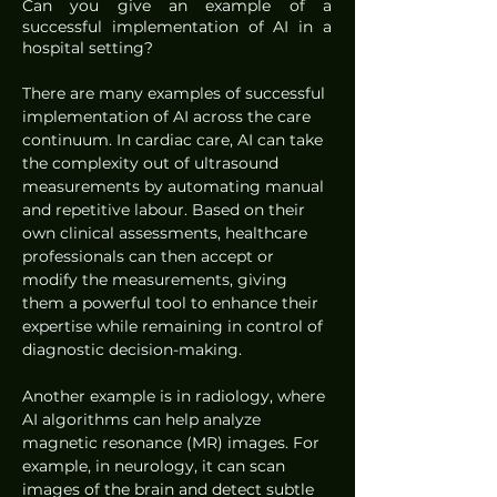
Can you give an example of a 
successful implementation of AI in a 
hospital setting?
There are many examples of successful 
implementation of AI across the care 
continuum. In cardiac care, AI can take 
the complexity out of ultrasound 
measurements by automating manual 
and repetitive labour. Based on their 
own clinical assessments, healthcare 
professionals can then accept or 
modify the measurements, giving 
them a powerful tool to enhance their 
expertise while remaining in control of 
diagnostic decision-making.
Another example is in radiology, where 
AI algorithms can help analyze 
magnetic resonance (MR) images. For 
example, in neurology, it can scan 
images of the brain and detect subtle 