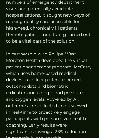
numbers of emergency department 
visits and potentially avoidable 
hospitalizations, it sought new ways of 
making quality care accessible for 
high-need, chronically ill patients. 
Remote patient monitoring turned out 
to be a vital part of the solution. 
In partnership with Philips, West 
Moreton Health developed the virtual 
patient engagement program, MeCare, 
which uses home-based medical 
devices to collect patient-reported 
outcome data and biometric 
indicators including blood pressure 
and oxygen levels. Powered by AI, 
outcomes are collected and reviewed 
in real-time to proactively engage 
participants with personalized health 
coaching. Early results were 
significant, showing a 28% reduction 